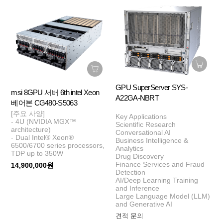
GPU SuperServer SYS-
msi 8GPU 서버 6th intel Xeon
A22GA-NBRT
베어본 CG480-S5063
[주요 사양]
Key Applications
- 4U (NVIDIA MGX™
Scientific Research
architecture)
Conversational AI
- Dual Intel® Xeon®
Business Intelligence &
6500/6700 series processors,
Analytics
TDP up to 350W
Drug Discovery
Finance Services and Fraud
14,900,000원
Detection
AI/Deep Learning Training
and Inference
Large Language Model (LLM)
and Generative AI
견적 문의