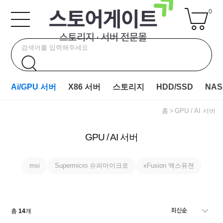
0
Ai/GPU 서버
X86 서버
스토리지
HDD/SSD
NAS
홈
GPU / AI 서버
GPU / AI 서버
msi
Supermicro 슈퍼마이크로
xFusion 엑스퓨젼
총
14
개