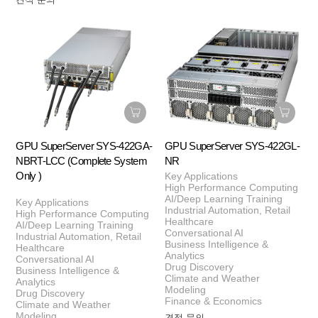
GPU SuperServer SYS-422GA-
GPU SuperServer SYS-422GL-
NBRT-LCC (Complete System
NR
Only )
Key Applications
High Performance Computing
AI/Deep Learning Training
Key Applications
Industrial Automation, Retail
High Performance Computing
Healthcare
AI/Deep Learning Training
Conversational AI
Industrial Automation, Retail
Business Intelligence &
Healthcare
Analytics
Conversational AI
Drug Discovery
Business Intelligence &
Climate and Weather
Analytics
Modeling
Drug Discovery
Finance & Economics
Climate and Weather
Modeling
견적 문의