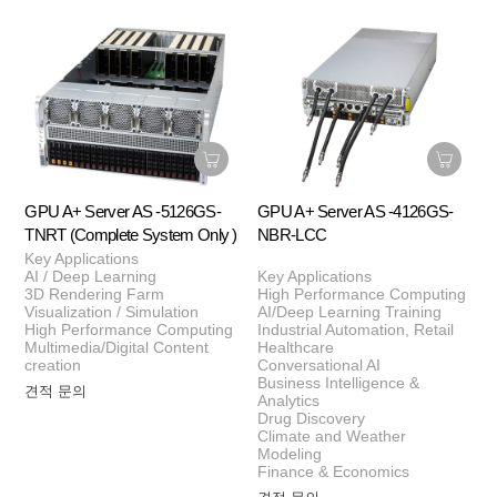
GPU A+ Server AS -5126GS-
GPU A+ Server AS -4126GS-
TNRT (Complete System Only )
NBR-LCC
Key Applications
AI / Deep Learning
Key Applications
3D Rendering Farm
High Performance Computing
Visualization / Simulation
AI/Deep Learning Training
High Performance Computing
Industrial Automation, Retail
Multimedia/Digital Content
Healthcare
creation
Conversational AI
Business Intelligence &
견적 문의
Analytics
Drug Discovery
Climate and Weather
Modeling
Finance & Economics