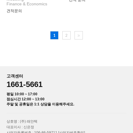
Finance & Economics
견적문의
1
2
고객센터
1661-5661
평일 10:00 ~ 17:00
점심시간 12:00 ~ 13:00
주말 및 공휴일은 1:1 상담을 이용해주세요.
상호명 : (주) 래안텍
대표이사 : 신은정
사업자등록번호 : 106-86-59711
[사업자번호확인]