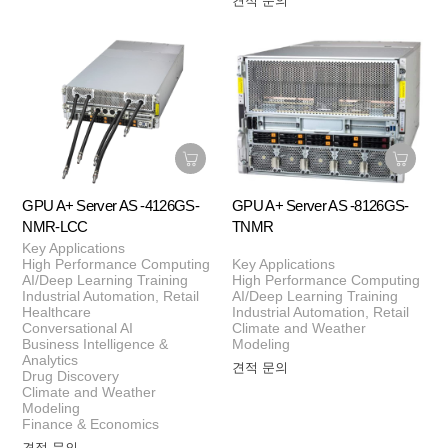
견적 문의
GPU A+ Server AS -4126GS-
GPU A+ Server AS -8126GS-
NMR-LCC
TNMR
Key Applications
High Performance Computing
Key Applications
AI/Deep Learning Training
High Performance Computing
Industrial Automation, Retail
AI/Deep Learning Training
Healthcare
Industrial Automation, Retail
Conversational AI
Climate and Weather
Business Intelligence &
Modeling
Analytics
견적 문의
Drug Discovery
Climate and Weather
Modeling
Finance & Economics
견적 문의